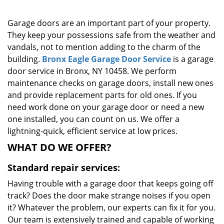
g
a
Garage doors are an important part of your property.
t
They keep your possessions safe from the weather and
i
vandals, not to mention adding to the charm of the
o
building.
Bronx Eagle Garage Door Service
is a garage
n
door service in Bronx, NY 10458. We perform
maintenance checks on garage doors, install new ones
and provide replacement parts for old ones. If you
need work done on your garage door or need a new
one installed, you can count on us. We offer a
lightning-quick, efficient service at low prices.
WHAT DO WE OFFER?
Standard repair services:
Having trouble with a garage door that keeps going off
track? Does the door make strange noises if you open
it? Whatever the problem, our experts can fix it for you.
Our team is extensively trained and capable of working