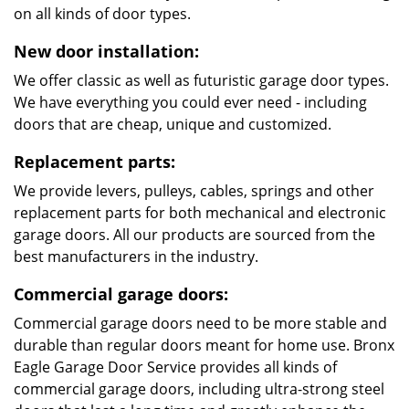
on all kinds of door types.
New door installation:
We offer classic as well as futuristic garage door types.
We have everything you could ever need - including
doors that are cheap, unique and customized.
Replacement parts:
We provide levers, pulleys, cables, springs and other
replacement parts for both mechanical and electronic
garage doors. All our products are sourced from the
best manufacturers in the industry.
Commercial garage doors:
Commercial garage doors need to be more stable and
durable than regular doors meant for home use. Bronx
Eagle Garage Door Service provides all kinds of
commercial garage doors, including ultra-strong steel