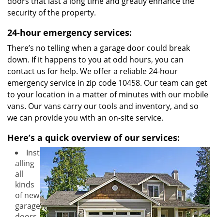
doors that last a long time and greatly enhance the
security of the property.
24-hour emergency services:
There’s no telling when a garage door could break
down. If it happens to you at odd hours, you can
contact us for help. We offer a reliable 24-hour
emergency service in zip code 10458. Our team can get
to your location in a matter of minutes with our mobile
vans. Our vans carry our tools and inventory, and so
we can provide you with an on-site service.
Here’s a quick overview of our services:
Inst
alling
all
kinds
of new
garage
doors