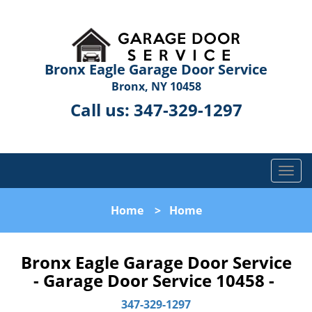
Bronx Eagle Garage Door Service
Bronx, NY 10458
Call us:
347-329-1297
T
o
g
Home
>
Home
g
l
e
Bronx Eagle Garage Door Service
n
- Garage Door Service 10458 -
a
v
347-329-1297
i