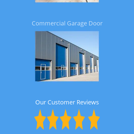
Commercial Garage Door
Our Customer Reviews