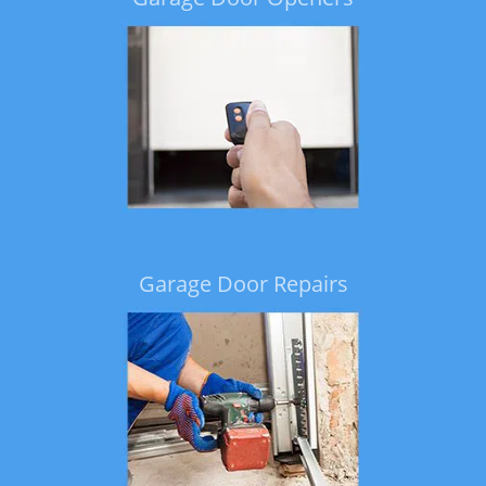
Garage Door Repairs