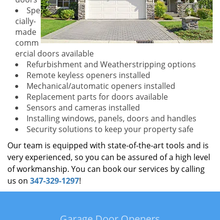
Spe
cially-
made
comm
ercial doors available
Refurbishment and Weatherstripping options
Remote keyless openers installed
Mechanical/automatic openers installed
Replacement parts for doors available
Sensors and cameras installed
Installing windows, panels, doors and handles
Security solutions to keep your property safe
Our team is equipped with state-of-the-art tools and is
very experienced, so you can be assured of a high level
of workmanship. You can book our services by calling
us on
347-329-1297
!
Garage Door Openers